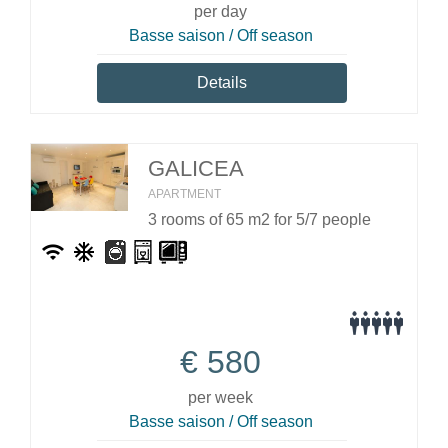
per day
Basse saison / Off season
Details
GALICEA
APARTMENT
3 rooms of 65 m2 for 5/7 people
€
580
per week
Basse saison / Off season