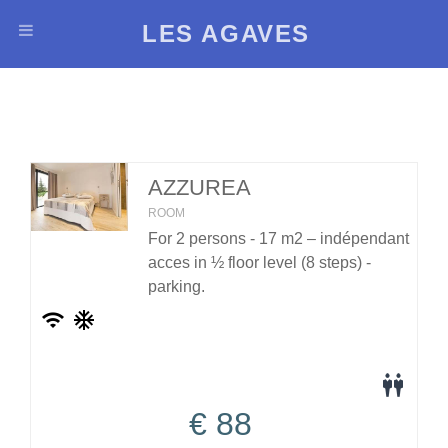
LES AGAVES
AZZUREA
ROOM
For 2 persons - 17 m2 – indépendant
acces in ½ floor level (8 steps) -
parking.
€
88