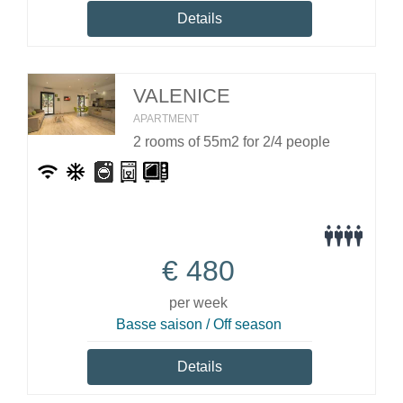
Details
VALENICE
APARTMENT
2 rooms of 55m2 for 2/4 people
€
480
per week
Basse saison / Off season
Details