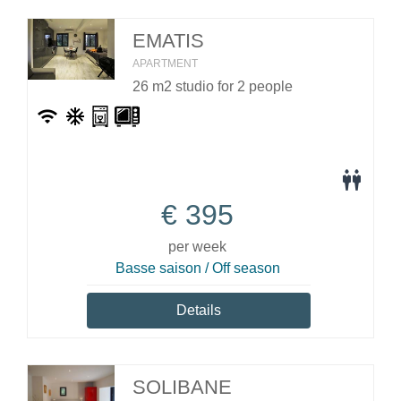
EMATIS
APARTMENT
26 m2 studio for 2 people
€
395
per week
Basse saison / Off season
Details
SOLIBANE