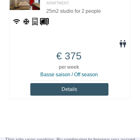
APARTMENT
25m2 studio for 2 people
€
375
per week
Basse saison / Off season
Details
This site uses cookies. By continuing to browse you accept