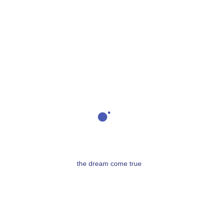
lesagaves@outlook.com
04 93 75 26 69
06 79 01 13 60
the dream come true
Les Agaves