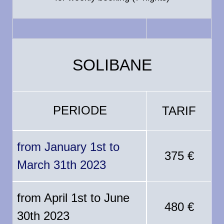
SOLIBANE
PERIODE
TARIF
from January 1st to
375 €
March 31th 2023
from April 1st to June
480 €
30th 2023