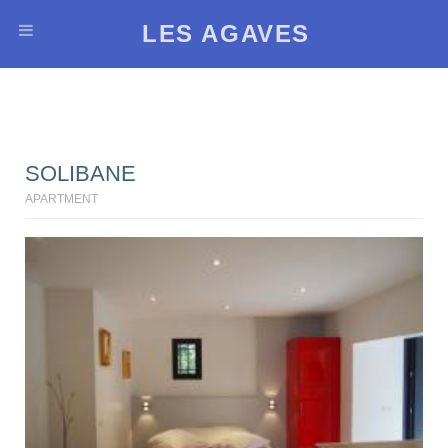
LES AGAVES
SOLIBANE
APARTMENT