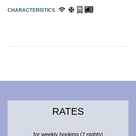
CHARACTERISTICS
RATES
for weekly booking (7 nights)