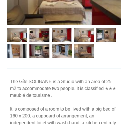
The Gîte SOLIBANE is a Studio with an area of ​​25
m2 to accommodate two people. It is classified ✭✭✭
meublé de tourisme .
It is composed of a room to be lived with a big bed of
160 x 200, a cupboard of arrangement, an
independent toilet with wash-hand, a kitchen entirely