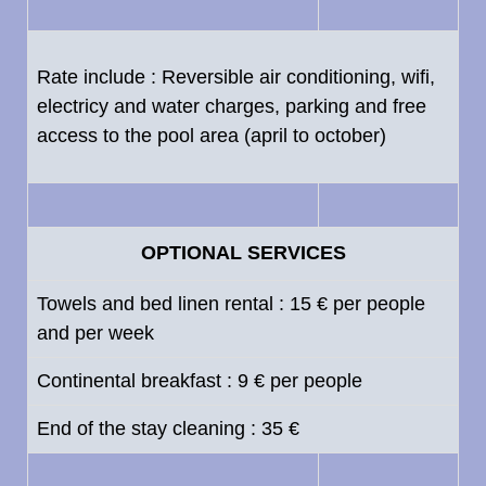
Rate include : Reversible air conditioning, wifi,
electricy and water charges, parking and free
access to the pool area (april to october)
OPTIONAL SERVICES
Towels and bed linen rental : 15 € per people
and per week
Continental breakfast : 9 € per people
End of the stay cleaning : 35 €