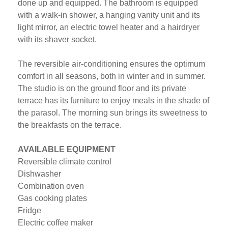
done up and equipped. The bathroom is equipped
with a walk-in shower, a hanging vanity unit and its
light mirror, an electric towel heater and a hairdryer
with its shaver socket.
The reversible air-conditioning ensures the optimum
comfort in all seasons, both in winter and in summer.
The studio is on the ground floor and its private
terrace has its furniture to enjoy meals in the shade of
the parasol. The morning sun brings its sweetness to
the breakfasts on the terrace.
AVAILABLE EQUIPMENT
Reversible climate control
Dishwasher
Combination oven
Gas cooking plates
Fridge
Electric coffee maker