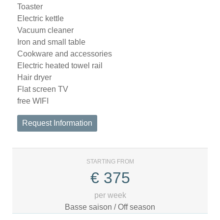
Toaster
Electric kettle
Vacuum cleaner
Iron and small table
Cookware and accessories
Electric heated towel rail
Hair dryer
Flat screen TV
free WIFI
Request Information
STARTING FROM
€
375
per week
Basse saison / Off season