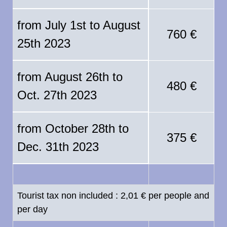
from July 1st to August
760 €
25th 2023
from August 26th to
480 €
Oct. 27th 2023
from October 28th to
375 €
Dec. 31th 2023
Tourist tax non included : 2,01 € per people and
per day