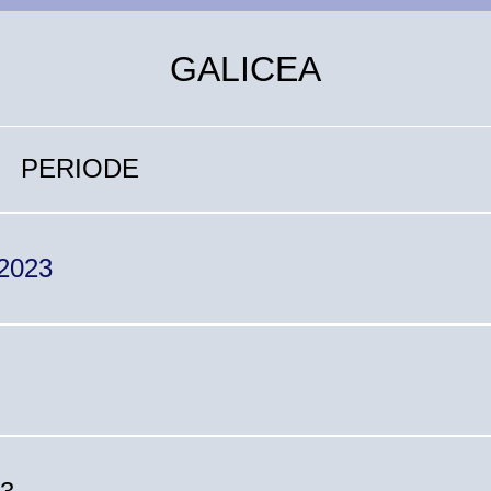
GALICEA
PERIODE
 2023