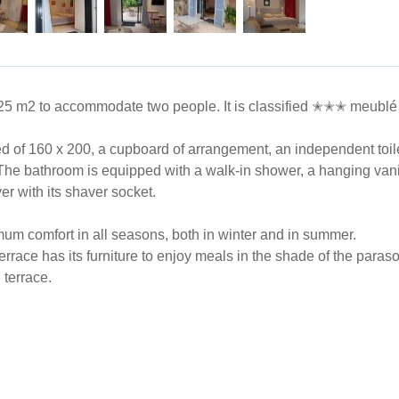
​25 m2 to accommodate two people. It is classified ✭✭✭ meublé 
bed of 160 x 200, a cupboard of arrangement, an independent toil
The bathroom is equipped with a walk-in shower, a hanging vanit
yer with its shaver socket.
mum comfort in all seasons, both in winter and in summer.
terrace has its furniture to enjoy meals in the shade of the para
 terrace.