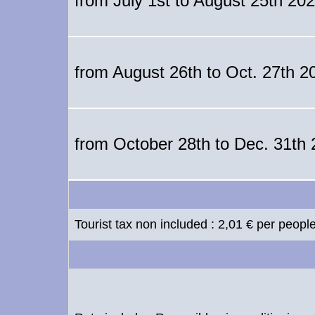
from July 1st to August 25th 20
from August 26th to Oct. 27th 2
from October 28th to Dec. 31th
Tourist tax non included : 2,01 € per peopl