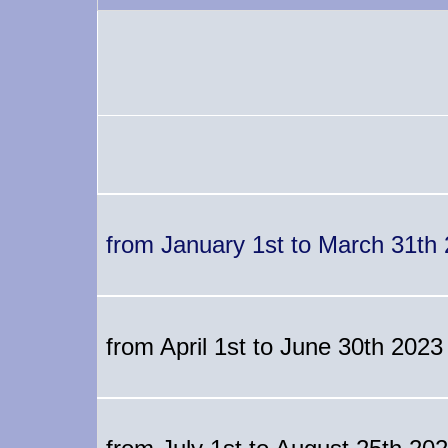
from January 1st to March 31th
from April 1st to June 30th 2023