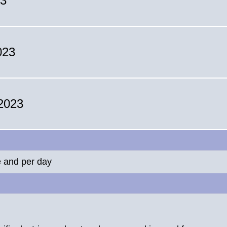
23
023
 2023
e and per day