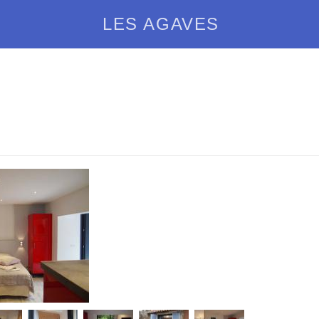
LES AGAVES