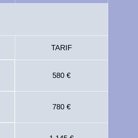
TARIF
580 €
780 €