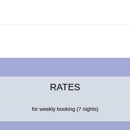
RATES
for weekly booking (7 nights)