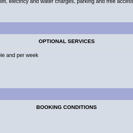
wifi, electricy and water charges, parking and free access 
OPTIONAL SERVICES
ple and per week
BOOKING CONDITIONS