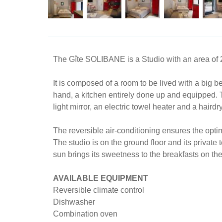
The Gîte SOLIBANE is a Studio with an area of ​
It is composed of a room to be lived with a big 
hand, a kitchen entirely done up and equipped. 
light mirror, an electric towel heater and a hairdr
The reversible air-conditioning ensures the opti
The studio is on the ground floor and its private 
sun brings its sweetness to the breakfasts on the
AVAILABLE EQUIPMENT
Reversible climate control
Dishwasher
Combination oven