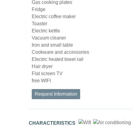
Gas cooking plates
Fridge
Electric coffee maker
Toaster
Electric kettle
Vacuum cleaner
Iron and small table
Cookware and accessories
Electric heated towel rail
Hair dryer
Flat screen TV
free WIFI
Request Information
CHARACTERISTICS