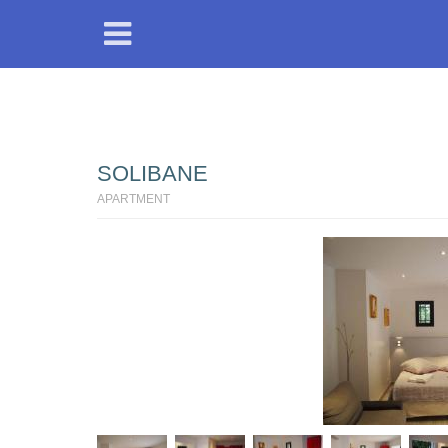
SOLIBANE
APARTMENT