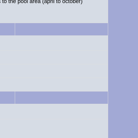
to the pool area (april to october)