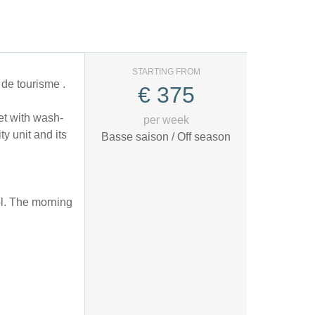
STARTING FROM
de tourisme .
€
375
et with wash-
per week
y unit and its
Basse saison / Off season
sol. The morning