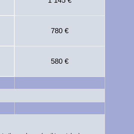
1 145 €
780 €
580 €