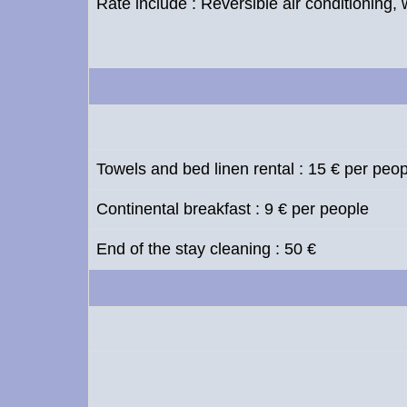
Rate include : Reversible air conditioning, 
Towels and bed linen rental : 15 € per peo
Continental breakfast : 9 € per people
End of the stay cleaning : 50 €