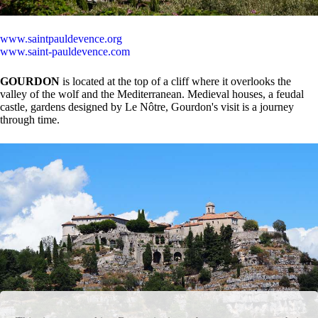
www.saintpauldevence.org
www.saint-pauldevence.com
GOURDON
is located at the top of a cliff where it overlooks the
valley of the wolf and the Mediterranean. Medieval houses, a feudal
castle, gardens designed by Le Nôtre, Gourdon's visit is a journey
through time.