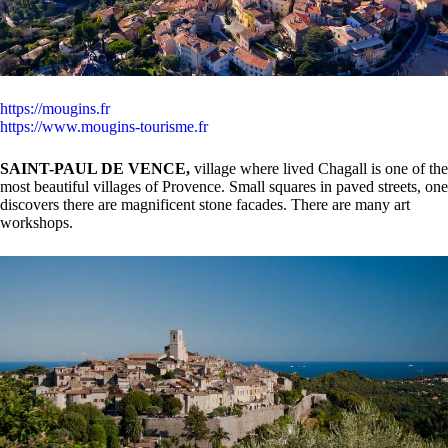
https://mougins.fr
https://www.mougins-tourisme.fr
SAINT-PAUL DE VENCE,
village where lived Chagall is one of the
most beautiful villages of Provence. Small squares in paved streets, one
discovers there are magnificent stone facades. There are many art
workshops.