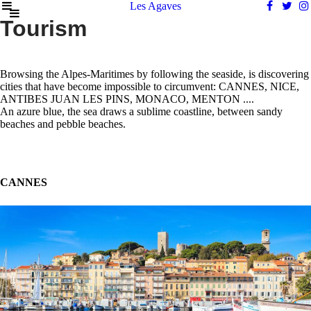
Les Agaves
Tourism
Browsing the Alpes-Maritimes by following the seaside, is discovering
cities that have become impossible to circumvent: CANNES, NICE,
ANTIBES JUAN LES PINS, MONACO, MENTON ....
An azure blue, the sea draws a sublime coastline, between sandy
beaches and pebble beaches.
CANNES