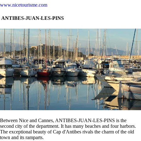
www.nicetourisme.com
ANTIBES-JUAN-LES-PINS
Between Nice and Cannes, ANTIBES-JUAN-LES-PINS is the
second city of the department. It has many beaches and four harbors.
The exceptional beauty of Cap d'Antibes rivals the charm of the old
town and its ramparts.