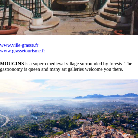
www.ville-grasse.fr
www.grassetourisme.fr
MOUGINS
is a superb medieval village surrounded by forests. The
gastronomy is queen and many art galleries welcome you there.