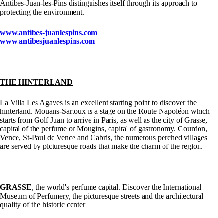
Antibes-Juan-les-Pins distinguishes itself through its approach to
protecting the environment.
www.antibes-juanlespins.com
www.antibesjuanlespins.com
THE HINTERLAND
La Villa Les Agaves is an excellent starting point to discover the
hinterland. Mouans-Sartoux is a stage on the Route Napoléon which
starts from Golf Juan to arrive in Paris, as well as the city of Grasse,
capital of the perfume or Mougins, capital of gastronomy. Gourdon,
Vence, St-Paul de Vence and Cabris, the numerous perched villages
are served by picturesque roads that make the charm of the region.
GRASSE
, the world's perfume capital. Discover the International
Museum of Perfumery, the picturesque streets and the architectural
quality of the historic center