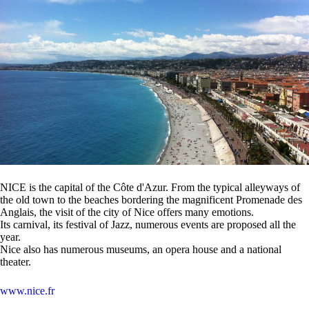
NICE is the capital of the Côte d'Azur. From the typical alleyways of
the old town to the beaches bordering the magnificent Promenade des
Anglais, the visit of the city of Nice offers many emotions.
Its carnival, its festival of Jazz, numerous events are proposed all the
year.
Nice also has numerous museums, an opera house and a national
theater.
www.nice.fr