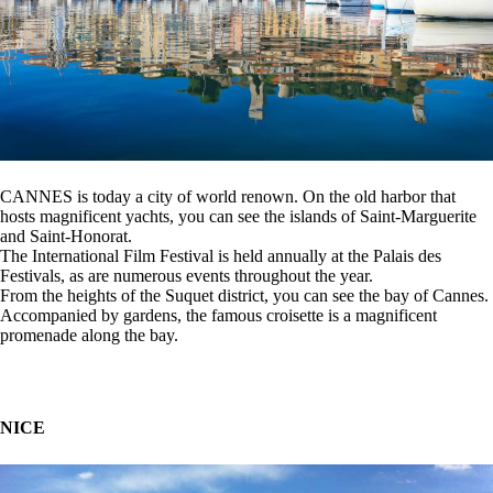
CANNES is today a city of world renown. On the old harbor that
hosts magnificent yachts, you can see the islands of Saint-Marguerite
and Saint-Honorat.
The International Film Festival is held annually at the Palais des
Festivals, as are numerous events throughout the year.
From the heights of the Suquet district, you can see the bay of Cannes.
Accompanied by gardens, the famous croisette is a magnificent
promenade along the bay.
NICE