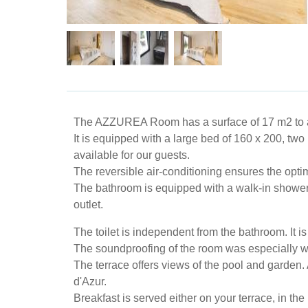
The AZZUREA Room has a surface of ​​17 m2 to
It is equipped with a large bed of 160 x 200, two
available for our guests.
The reversible air-conditioning ensures the opti
The bathroom is equipped with a walk-in shower, v
outlet.
The toilet is independent from the bathroom. It 
The soundproofing of the room was especially wo
The terrace offers views of the pool and garden.
d'Azur.
Breakfast is served either on your terrace, in t