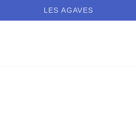
LES AGAVES