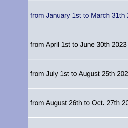
from January 1st to March 31th
from April 1st to June 30th 2023
from July 1st to August 25th 20
from August 26th to Oct. 27th 2