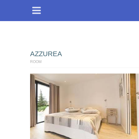
AZZUREA
ROOM