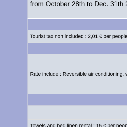
from October 28th to Dec. 31th
Tourist tax non included : 2,01 € per peopl
Rate include : Reversible air conditioning, 
Towels and bed linen rental : 15 € per peo