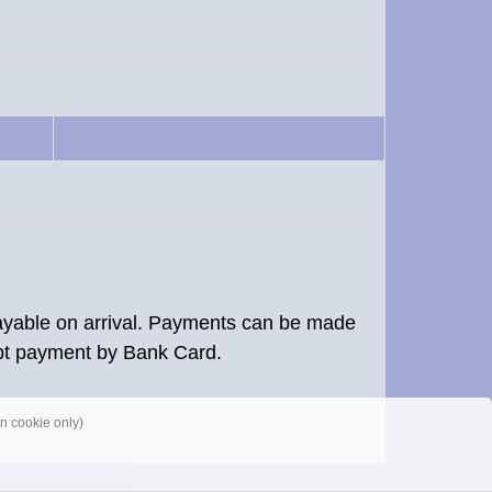
 payable on arrival. Payments can be made
pt payment by Bank Card.
n cookie only)