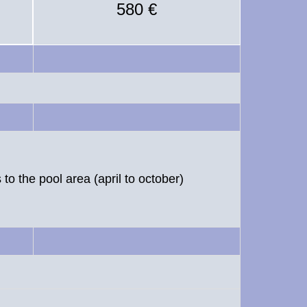
580 €
to the pool area (april to october)