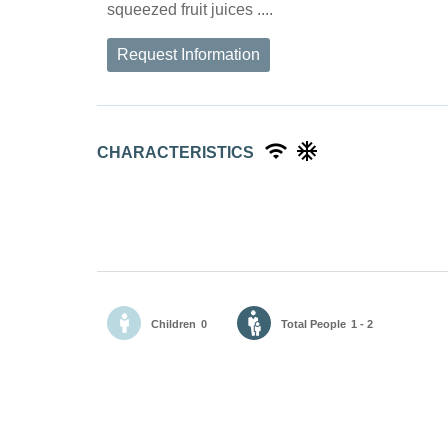
squeezed fruit juices ....
Request Information
CHARACTERISTICS
Children
0
Total People
1 - 2