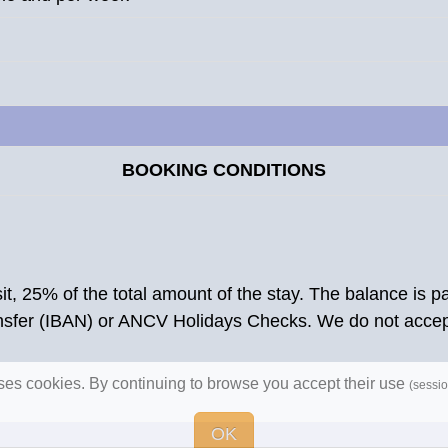
BOOKING CONDITIONS
osit, 25% of the total amount of the stay. The balance is
ansfer (IBAN) or ANCV Holidays Checks. We do not acce
uses cookies. By continuing to browse you accept their use
(sessio
OK