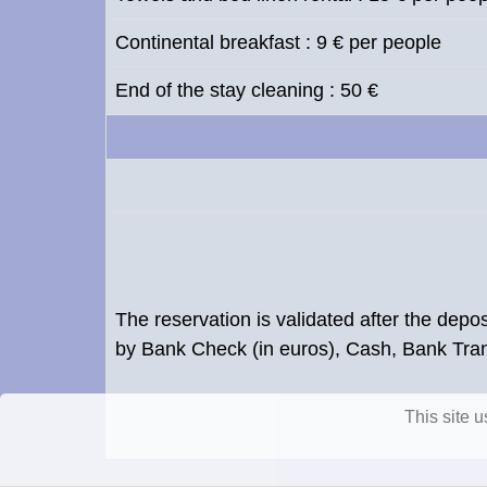
Continental breakfast : 9 € per people
End of the stay cleaning : 50 €
The reservation is validated after the dep
by Bank Check (in euros), Cash, Bank Tr
This site 