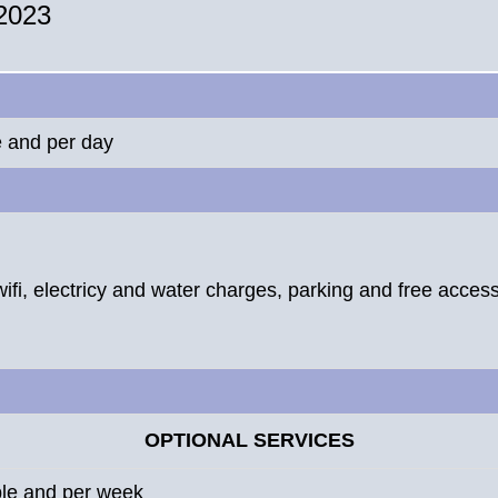
 2023
e and per day
wifi, electricy and water charges, parking and free access 
OPTIONAL SERVICES
ple and per week