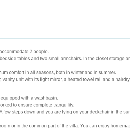
 accommodate 2 people.
 bedside tables and two small armchairs. In the closet storage ar
mum comfort in all seasons, both in winter and in summer.
anity unit with its light mirror, a heated towel rail and a hairdr
is equipped with a washbasin.
rked to ensure complete tranquility.
 A few steps down and you are lying on your deckchair in the sun
he room or in the common part of the villa. You can enjoy homema