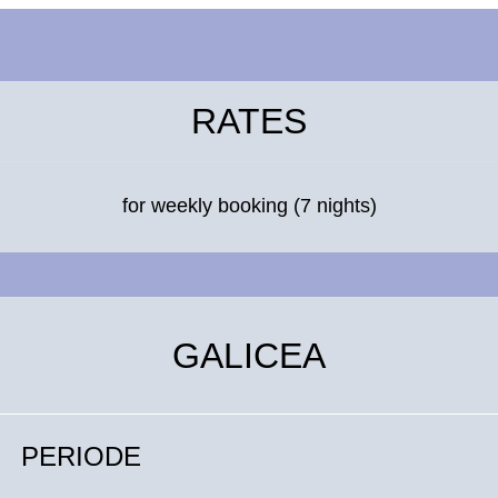
RATES
for weekly booking (7 nights)
GALICEA
PERIODE