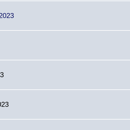
 2023
23
023