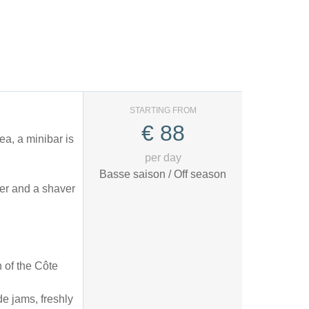
STARTING FROM
€
88
ea, a minibar is
per day
Basse saison / Off season
yer and a shaver
 of the Côte
de jams, freshly