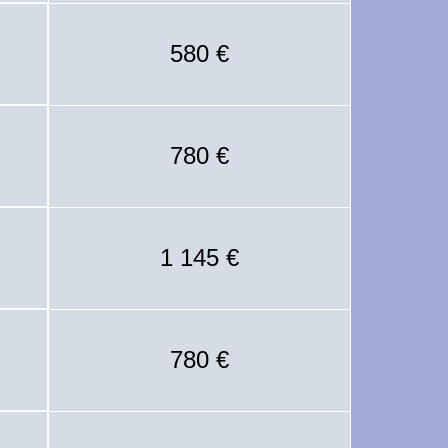
580 €
780 €
1 145 €
780 €